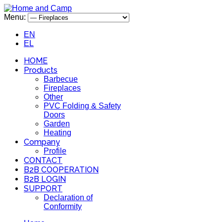
Menu:
EN
EL
HOME
Products
Barbecue
Fireplaces
Other
PVC Folding & Safety
Doors
Garden
Heating
Company
Profile
CONTACT
B2B COOPERATION
B2B LOGIN
SUPPORT
Declaration of
Conformity