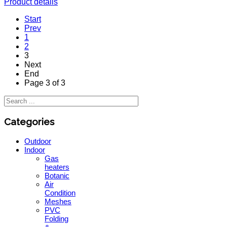
Product details
Start
Prev
1
2
3
Next
End
Page 3 of 3
Categories
Outdoor
Indoor
Gas
heaters
Botanic
Air
Condition
Meshes
PVC
Folding