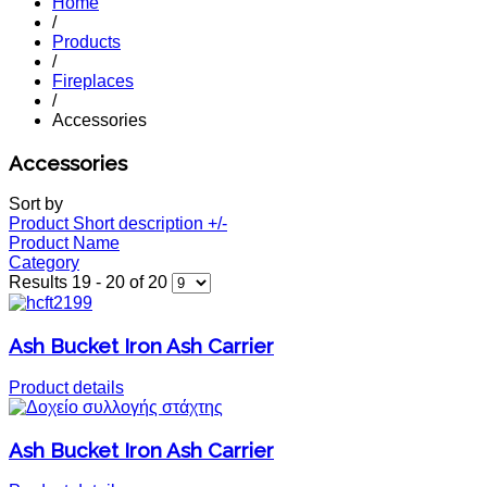
Home
/
Products
/
Fireplaces
/
Accessories
Accessories
Sort by
Product Short description +/-
Product Name
Category
Results 19 - 20 of 20
Ash Bucket Iron Ash Carrier
Product details
Ash Bucket Iron Ash Carrier