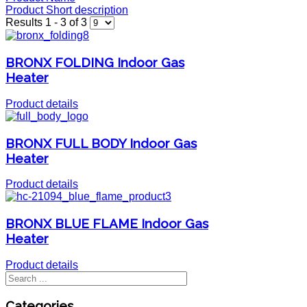
Product Short description
Results 1 - 3 of 3
BRONX FOLDING Indoor Gas
Heater
Product details
BRONX FULL BODY Indoor Gas
Heater
Product details
BRONX BLUE FLAME Indoor Gas
Heater
Product details
Categories