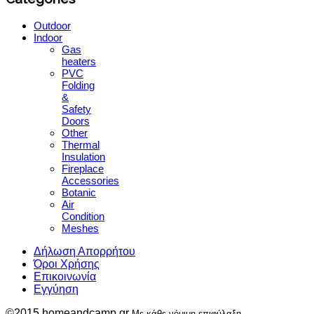
Outdoor
Indoor
Gas
heaters
PVC
Folding
&
Safety
Doors
Other
Thermal
Insulation
Fireplace
Accessories
Botanic
Air
Condition
Meshes
Δήλωση Απορρήτου
Όροι Χρήσης
Επικοινωνία
Εγγύηση
©2015 homeandcamp.gr
Με κάθε νόμιμη επιφύλαξη