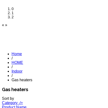
0
1
2
«
»
Home
/
HOME
/
Indoor
/
Gas heaters
Gas heaters
Sort by
Category -/+
Product Name