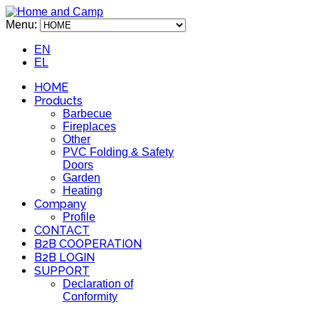
Menu:
EN
EL
HOME
Products
Barbecue
Fireplaces
Other
PVC Folding & Safety
Doors
Garden
Heating
Company
Profile
CONTACT
B2B COOPERATION
B2B LOGIN
SUPPORT
Declaration of
Conformity