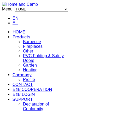
Menu:
EN
EL
HOME
Products
Barbecue
Fireplaces
Other
PVC Folding & Safety
Doors
Garden
Heating
Company
Profile
CONTACT
B2B COOPERATION
B2B LOGIN
SUPPORT
Declaration of
Conformity