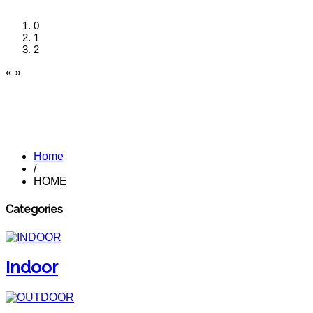
0
1
2
«
»
Home
/
HOME
Categories
Indoor